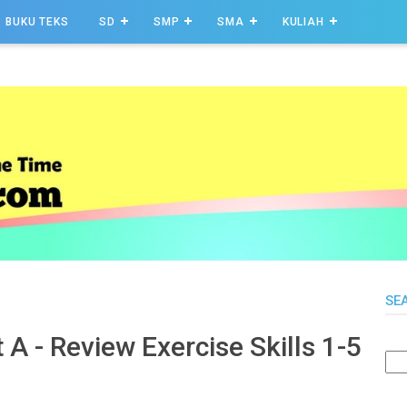
BUKU TEKS
SD
SMP
SMA
KULIAH
SE
 A - Review Exercise Skills 1-5