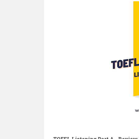
TOEFL Listening Part A - Review E