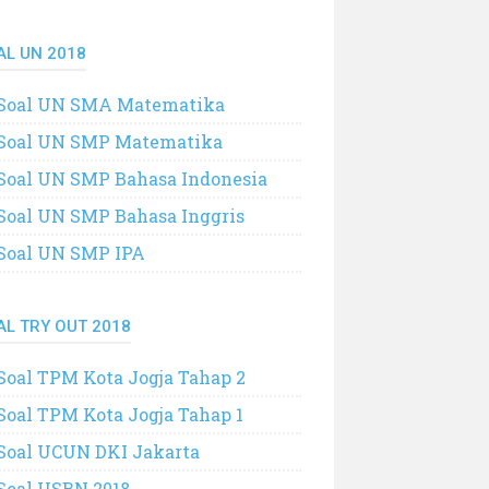
AL UN 2018
Soal UN SMA Matematika
Soal UN SMP Matematika
Soal UN SMP Bahasa Indonesia
Soal UN SMP Bahasa Inggris
Soal UN SMP IPA
AL TRY OUT 2018
Soal TPM Kota Jogja Tahap 2
Soal TPM Kota Jogja Tahap 1
Soal UCUN DKI Jakarta
Soal USBN 2018