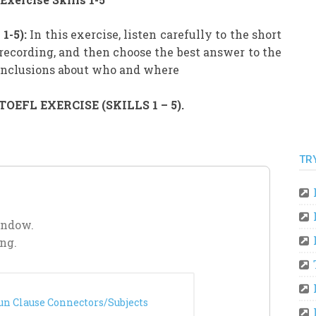
1-5):
In this exercise, listen carefully to the short
recording, and then choose the best answer to the
conclusions about who and where
EFL EXERCISE (SKILLS 1 – 5).
TR
indow.
ng.
un Clause Connectors/Subjects