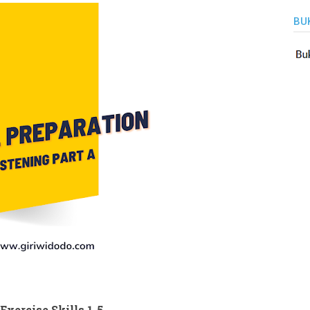
BU
xercise Skills 1-5