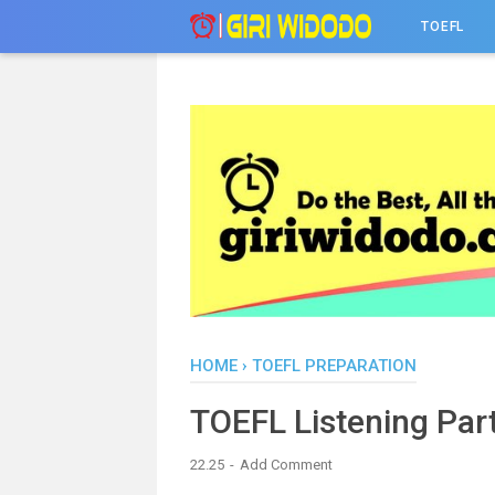
-->
TOEFL
HOME
›
TOEFL PREPARATION
TOEFL Listening Part
22.25
Add Comment