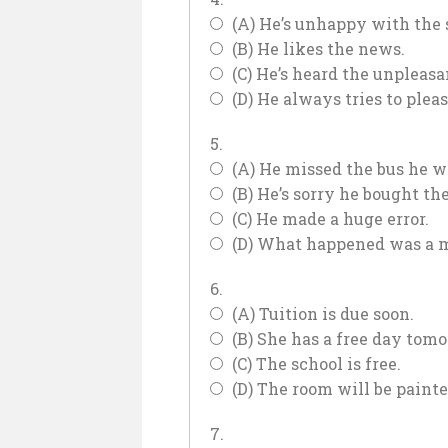
(A) He’s unhappy with the 
(B) He likes the news.
(C) He’s heard the unpleas
(D) He always tries to plea
5.
(A) He missed the bus he w
(B) He’s sorry he bought the
(C) He made a huge error.
(D) What happened was a m
6.
(A) Tuition is due soon.
(B) She has a free day tomo
(C) The school is free.
(D) The room will be paint
7.