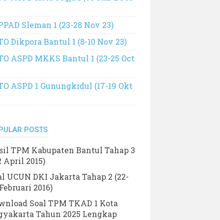
PPAD Sleman 1 (23-28 Nov 23)
TO Dikpora Bantul 1 (8-10 Nov 23)
TO ASPD MKKS Bantul 1 (23-25 Oct
TO ASPD 1 Gunungkidul (17-19 Okt
PULAR POSTS
sil TPM Kabupaten Bantul Tahap 3
2 April 2015)
al UCUN DKI Jakarta Tahap 2 (22-
Februari 2016)
wnload Soal TPM TKAD 1 Kota
gyakarta Tahun 2025 Lengkap