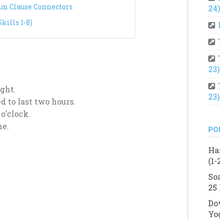
oun Clause Connectors
24)
ills 1-8)
23)
ght.
23)
d to last two hours.
 o’clock.
me.
PO
Ha
(1-
So
25 
Do
Yo