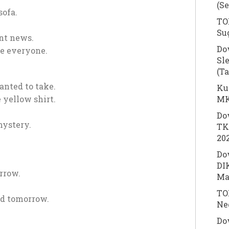
(S
sofa.
TOE
Su
ant news.
Do
se everyone.
Sl
(T
anted to take.
Ku
MK
 yellow shirt.
Do
ystery.
TK
20
Do
DI
rrow.
Ma
TOE
ed tomorrow.
Ne
Do