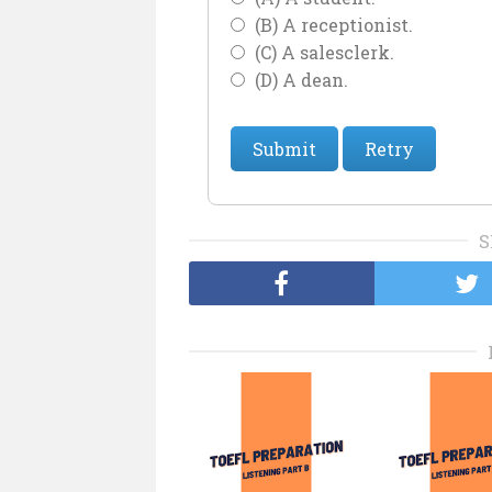
(B) A receptionist.
(C) A salesclerk.
(D) A dean.
Submit
Retry
S