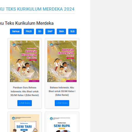
KU TEKS KURIKULUM MERDEKA 2024