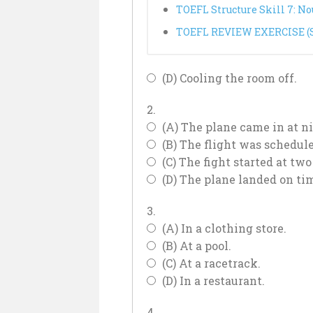
TOEFL Structure Skill 7: N
TOEFL REVIEW EXERCISE (Sk
(D) Cooling the room off.
2.
(A) The plane came in at ni
(B) The flight was schedule
(C) The fight started at two
(D) The plane landed on ti
3.
(A) In a clothing store.
(B) At a pool.
(C) At a racetrack.
(D) In a restaurant.
4.