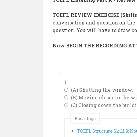
TOEFL REVIEW EXERCISE (Skills 
conversation and question on the 
question. You will have to draw 
Now BEGIN THE RECORDING AT TO
1.
(A) Shutting the window.
(B) Moving closer to the w
(C) Closing down the buildi
Baca Juga
TOEFL Structure Skill 8: No