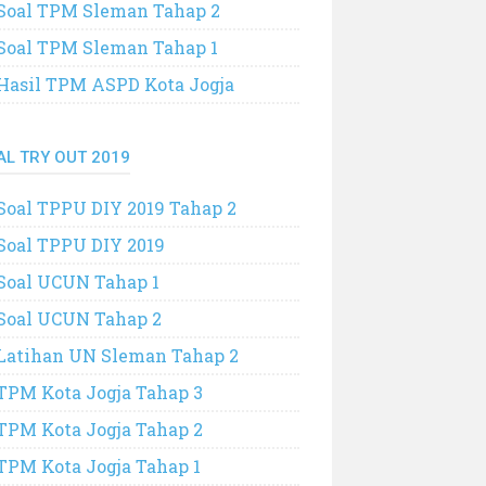
Soal TPM Sleman Tahap 2
Soal TPM Sleman Tahap 1
Hasil TPM ASPD Kota Jogja
AL TRY OUT 2019
Soal TPPU DIY 2019 Tahap 2
Soal TPPU DIY 2019
Soal UCUN Tahap 1
Soal UCUN Tahap 2
Latihan UN Sleman Tahap 2
TPM Kota Jogja Tahap 3
TPM Kota Jogja Tahap 2
TPM Kota Jogja Tahap 1