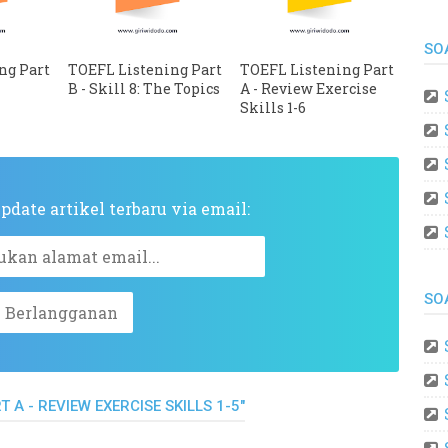
SO
ng Part
TOEFL Listening Part
TOEFL Listening Part
e
B - Skill 8: The Topics
A - Review Exercise
Skills 1-6
date artikel terbaru via email:
SO
 A - REVIEW EXERCISE SKILLS 1-5"