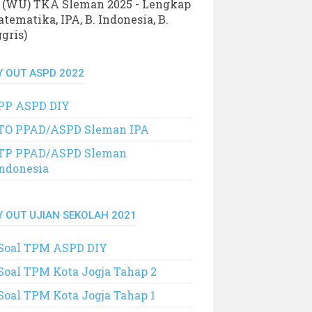
 (WU) TKA Sleman 2025 - Lengkap
tematika, IPA, B. Indonesia, B.
gris)
Y OUT ASPD 2022
PP ASPD DIY
TO PPAD/ASPD Sleman IPA
TP PPAD/ASPD Sleman
Indonesia
Y OUT UJIAN SEKOLAH 2021
Soal TPM ASPD DIY
Soal TPM Kota Jogja Tahap 2
Soal TPM Kota Jogja Tahap 1