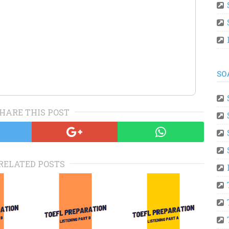
SO
HARE THIS POST
RELATED POSTS