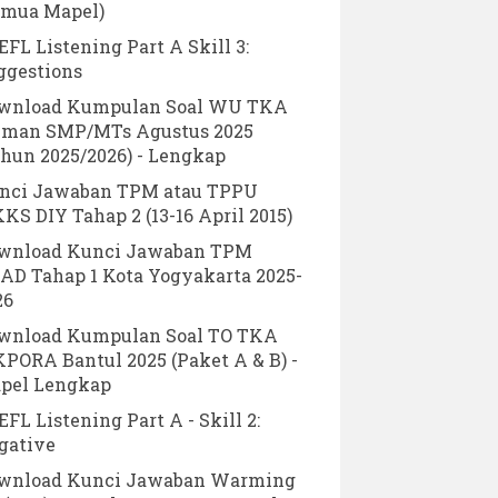
emua Mapel)
FL Listening Part A Skill 3:
ggestions
wnload Kumpulan Soal WU TKA
eman SMP/MTs Agustus 2025
ahun 2025/2026) - Lengkap
nci Jawaban TPM atau TPPU
KS DIY Tahap 2 (13-16 April 2015)
wnload Kunci Jawaban TPM
AD Tahap 1 Kota Yogyakarta 2025-
26
wnload Kumpulan Soal TO TKA
KPORA Bantul 2025 (Paket A & B) -
pel Lengkap
FL Listening Part A - Skill 2:
gative
wnload Kunci Jawaban Warming