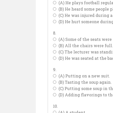
(A) He plays football regula
(B) He heard some people pl
(C) He was injured during 
(D) He hurt someone during
8.
(A) Some of the seats were
(B) All the chairs were full.
(C) The lecturer was stand
(D) He was seated at the bac
9.
(A) Putting on a new suit.
(B) Tasting the soup again.
(C) Putting some soup in th
(D) Adding flavorings to th
10.
(A) A student.