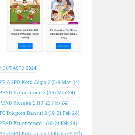
Y OUT ASPD 2024
PP ASPD Kota Jogja 2 (5-8 Mar 24)
PPAD Kulonprogo 2 (4-6 Mar 24)
PPAD Sleman 2 (19-22 Feb 24)
TO Dikpora Bantul 2 (19-21 Feb 24)
PPAD Kulonprogo 1 (19-21 Feb 24)
PP ASPD Kota Jogja 1 (30 Jan-2 Feb