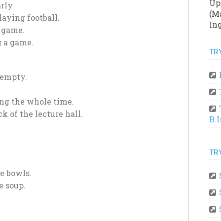
Up
rly.
(Ma
aying football.
Ing
a game.
 a game.
TR
 empty.
ing the whole time.
k of the lecture hall.
B.
TR
e bowls.
e soup.