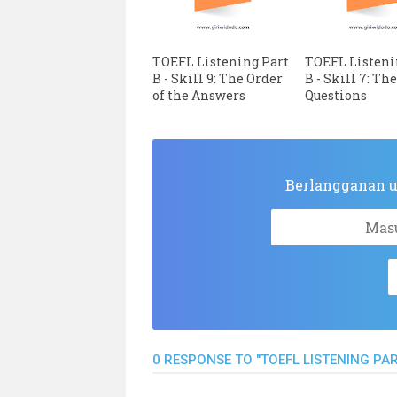
TOEFL Listening Part
TOEFL Listeni
B - Skill 9: The Order
B - Skill 7: Th
of the Answers
Questions
Berlangganan up
0 RESPONSE TO "TOEFL LISTENING PART