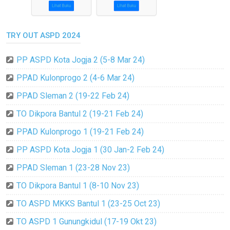
TRY OUT ASPD 2024
PP ASPD Kota Jogja 2 (5-8 Mar 24)
PPAD Kulonprogo 2 (4-6 Mar 24)
PPAD Sleman 2 (19-22 Feb 24)
TO Dikpora Bantul 2 (19-21 Feb 24)
PPAD Kulonprogo 1 (19-21 Feb 24)
PP ASPD Kota Jogja 1 (30 Jan-2 Feb 24)
PPAD Sleman 1 (23-28 Nov 23)
TO Dikpora Bantul 1 (8-10 Nov 23)
TO ASPD MKKS Bantul 1 (23-25 Oct 23)
TO ASPD 1 Gunungkidul (17-19 Okt 23)