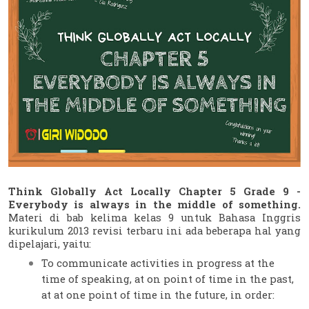
Think Globally Act Locally Chapter 5 Grade 9 - 
Everybody is always in the middle of something.
Materi di bab kelima kelas 9 untuk Bahasa Inggris 
kurikulum 2013 revisi terbaru ini ada beberapa hal yang 
dipelajari, yaitu:
To communicate activities in progress at the 
time of speaking, at on point of time in the past, 
at at one point of time in the future, in order: