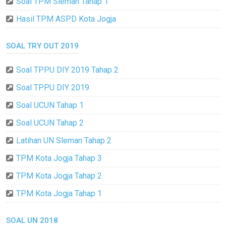
Soal TPM Sleman Tahap 1
Hasil TPM ASPD Kota Jogja
SOAL TRY OUT 2019
Soal TPPU DIY 2019 Tahap 2
Soal TPPU DIY 2019
Soal UCUN Tahap 1
Soal UCUN Tahap 2
Latihan UN Sleman Tahap 2
TPM Kota Jogja Tahap 3
TPM Kota Jogja Tahap 2
TPM Kota Jogja Tahap 1
SOAL UN 2018