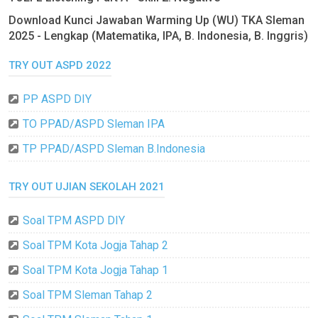
Download Kunci Jawaban Warming Up (WU) TKA Sleman
2025 - Lengkap (Matematika, IPA, B. Indonesia, B. Inggris)
TRY OUT ASPD 2022
PP ASPD DIY
TO PPAD/ASPD Sleman IPA
TP PPAD/ASPD Sleman B.Indonesia
TRY OUT UJIAN SEKOLAH 2021
Soal TPM ASPD DIY
Soal TPM Kota Jogja Tahap 2
Soal TPM Kota Jogja Tahap 1
Soal TPM Sleman Tahap 2