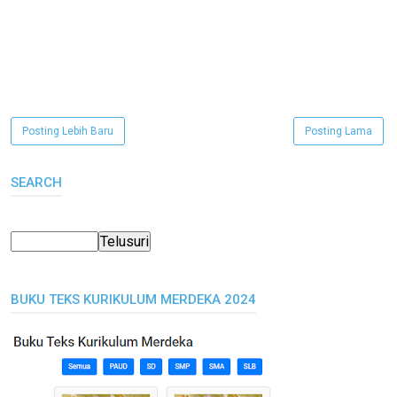
Posting Lebih Baru
Posting Lama
SEARCH
BUKU TEKS KURIKULUM MERDEKA 2024