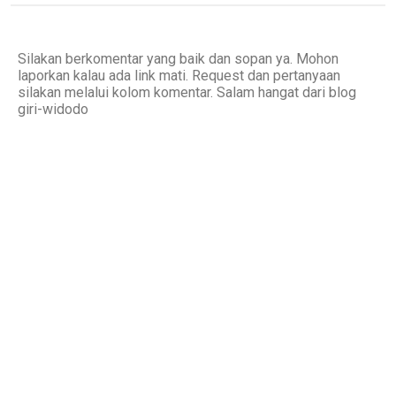
Silakan berkomentar yang baik dan sopan ya. Mohon
laporkan kalau ada link mati. Request dan pertanyaan
silakan melalui kolom komentar. Salam hangat dari blog
giri-widodo