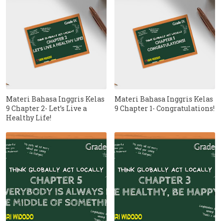
Materi Bahasa Inggris Kelas
Materi Bahasa Inggris Kelas
9 Chapter 2- Let’s Live a
9 Chapter 1- Congratulations!
Healthy Life!