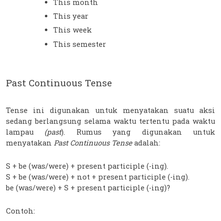
This month
This year
This week
This semester
Past Continuous Tense
Tense ini digunakan untuk menyatakan suatu aksi 
sedang berlangsung selama waktu tertentu pada waktu 
lampau 
(past
). Rumus yang digunakan untuk 
menyatakan
 Past Continuous Tense 
adalah:
S + be (was/were) + present participle (-ing). 
S + be (was/were) + not + present participle (-ing). 
be (was/were) + S + present participle (-ing)? 
Contoh: