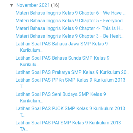
November 2021
(16)
▼
Materi Bahasa Inggris Kelas 9 Chapter 6 - We Have ...
Materi Bahasa Inggris Kelas 9 Chapter 5 - Everybod...
Materi Bahasa Inggris Kelas 9 Chapter 4- This is H...
Materi Bahasa Inggris Kelas 9 Chapter 3 - Be Healt...
Latihan Soal PAS Bahasa Jawa SMP Kelas 9
Kurikulum...
Latihan Soal PAS Bahasa Sunda SMP Kelas 9
Kurikulu...
Latihan Soal PAS Prakarya SMP Kelas 9 Kurikulum 20...
Latihan Soal PAS PPKn SMP Kelas 9 Kurikulum 2013
T...
Latihan Soal PAS Seni Budaya SMP Kelas 9
Kurikulum...
Latihan Soal PAS PJOK SMP Kelas 9 Kurikulum 2013
T...
Latihan Soal PAS PAI SMP Kelas 9 Kurikulum 2013
TA...