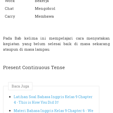
Work
Bekerja
Chat
Mengobrol
Carry
Membawa
Pada Bab kelima ini mempelajari cara menyatakan 
kegiatan yang belum selesai baik di masa sekarang 
ataupun di masa lampau. 
Present Continuous Tense
Baca Juga
Latihan Soal Bahasa Inggris Kelas 9 Chapter
4 - This is How You Did It!
Materi Bahasa Inggris Kelas 9 Chapter 6 - We