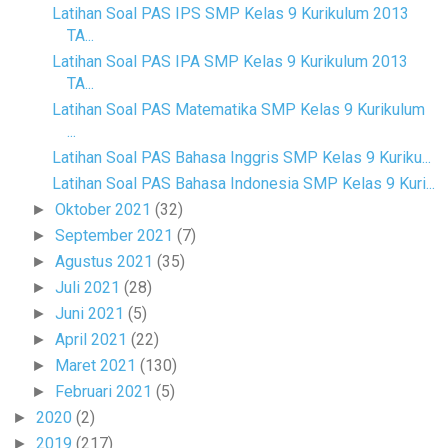
Latihan Soal PAS IPS SMP Kelas 9 Kurikulum 2013
TA...
Latihan Soal PAS IPA SMP Kelas 9 Kurikulum 2013
TA...
Latihan Soal PAS Matematika SMP Kelas 9 Kurikulum
...
Latihan Soal PAS Bahasa Inggris SMP Kelas 9 Kuriku...
Latihan Soal PAS Bahasa Indonesia SMP Kelas 9 Kuri...
Oktober 2021
(32)
►
September 2021
(7)
►
Agustus 2021
(35)
►
Juli 2021
(28)
►
Juni 2021
(5)
►
April 2021
(22)
►
Maret 2021
(130)
►
Februari 2021
(5)
►
2020
(2)
►
2019
(217)
►