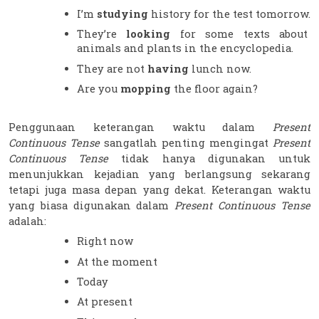
I’m 
studying 
history for the test tomorrow.
They’re 
looking 
for some texts about 
animals and plants in the encyclopedia.
They are not 
having 
lunch now.
Are you 
mopping 
the floor again?
Penggunaan keterangan waktu dalam 
Present 
Continuous Tense
 sangatlah penting mengingat 
Present 
Continuous Tense
 tidak hanya digunakan untuk 
menunjukkan kejadian yang berlangsung sekarang 
tetapi juga masa depan yang dekat. Keterangan waktu 
yang biasa digunakan dalam 
Present Continuous Tense 
adalah:
Right now
At the moment
Today
At present