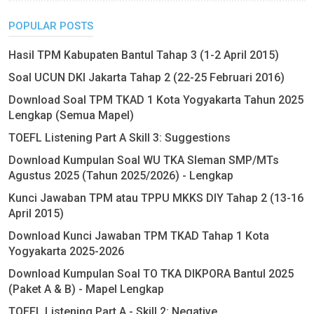
POPULAR POSTS
Hasil TPM Kabupaten Bantul Tahap 3 (1-2 April 2015)
Soal UCUN DKI Jakarta Tahap 2 (22-25 Februari 2016)
Download Soal TPM TKAD 1 Kota Yogyakarta Tahun 2025
Lengkap (Semua Mapel)
TOEFL Listening Part A Skill 3: Suggestions
Download Kumpulan Soal WU TKA Sleman SMP/MTs
Agustus 2025 (Tahun 2025/2026) - Lengkap
Kunci Jawaban TPM atau TPPU MKKS DIY Tahap 2 (13-16
April 2015)
Download Kunci Jawaban TPM TKAD Tahap 1 Kota
Yogyakarta 2025-2026
Download Kumpulan Soal TO TKA DIKPORA Bantul 2025
(Paket A & B) - Mapel Lengkap
TOEFL Listening Part A - Skill 2: Negative