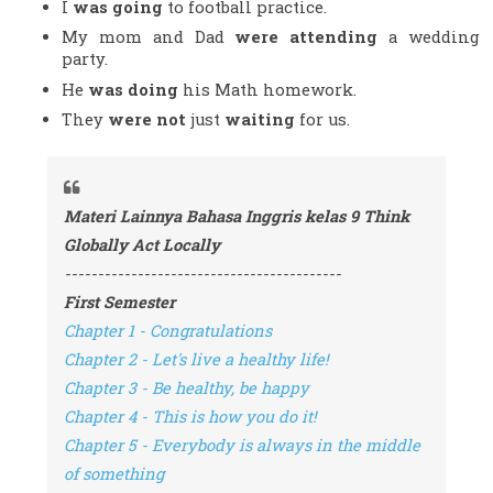
I 
was going 
to football practice.
My mom and Dad 
were attending 
a wedding 
party.
He 
was doing
 his Math homework.
They 
were not
 just 
waiting
 for us.
Materi Lainnya Bahasa Inggris kelas 9 Think 
Globally Act Locally
------------------------------------------
First Semester
Chapter 1 - Congratulations
Chapter 2 - Let's live a healthy life!
Chapter 3 - Be healthy, be happy
Chapter 4 - This is how you do it!
Chapter 5 - Everybody is always in the middle 
of something