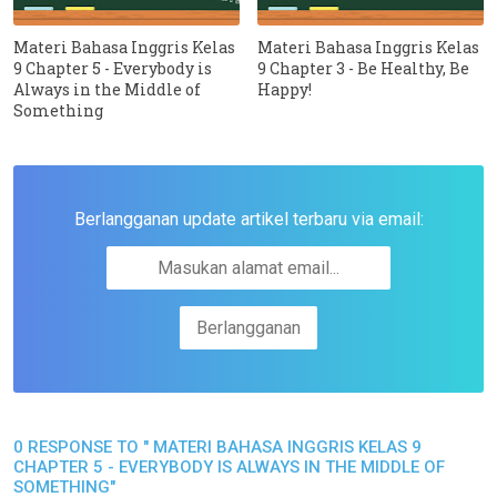
Materi Bahasa Inggris Kelas
Materi Bahasa Inggris Kelas
9 Chapter 5 - Everybody is
9 Chapter 3 - Be Healthy, Be
Always in the Middle of
Happy!
Something
Berlangganan update artikel terbaru via email:
0 RESPONSE TO " MATERI BAHASA INGGRIS KELAS 9
CHAPTER 5 - EVERYBODY IS ALWAYS IN THE MIDDLE OF
SOMETHING"