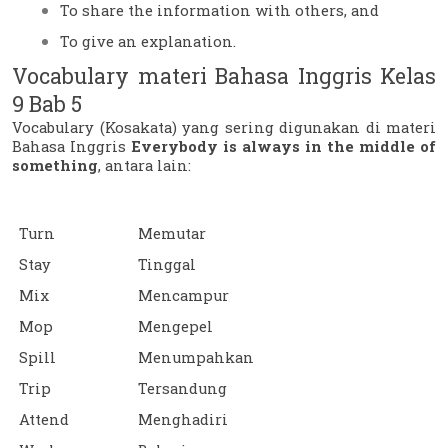
To share the information with others, and
To give an explanation.
Vocabulary materi Bahasa Inggris Kelas 
9 Bab 5
Vocabulary (Kosakata) yang sering digunakan di materi 
Bahasa Inggris 
Everybody is always in the middle of 
something
, antara lain:
Turn
Memutar
Stay
Tinggal
Mix
Mencampur
Mop
Mengepel
Spill
Menumpahkan
Trip
Tersandung
Attend
Menghadiri