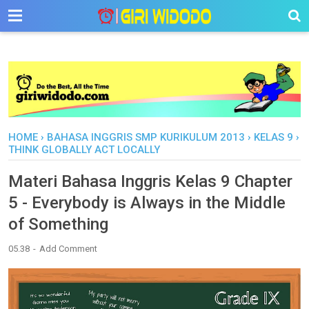
-->
HOME
›
BAHASA INGGRIS SMP KURIKULUM 2013
›
KELAS 9
›
THINK GLOBALLY ACT LOCALLY
Materi Bahasa Inggris Kelas 9 Chapter
5 - Everybody is Always in the Middle
of Something
05.38
Add Comment