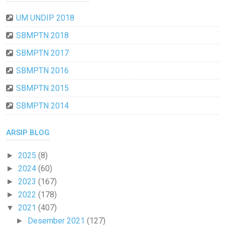
UM UNDIP 2018
SBMPTN 2018
SBMPTN 2017
SBMPTN 2016
SBMPTN 2015
SBMPTN 2014
ARSIP BLOG
2025
(8)
►
2024
(60)
►
2023
(167)
►
2022
(178)
►
2021
(407)
▼
Desember 2021
(127)
►