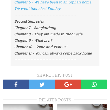
Chapter 6 - We have been to an orphan home. 
We went there last Sunday
------------------------------------------
Second Semester
Chapter 7 - Sangkuriang
Chapter 8 - They are made in Indonesia
Chapter 9 - What is it?
Chapter 10 - Come and visit us!
Chapter 11 - You can always come back home
------------------------------------------
SHARE THIS POST
RELATED POSTS