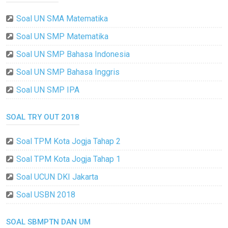
Soal UN SMA Matematika
Soal UN SMP Matematika
Soal UN SMP Bahasa Indonesia
Soal UN SMP Bahasa Inggris
Soal UN SMP IPA
SOAL TRY OUT 2018
Soal TPM Kota Jogja Tahap 2
Soal TPM Kota Jogja Tahap 1
Soal UCUN DKI Jakarta
Soal USBN 2018
SOAL SBMPTN DAN UM