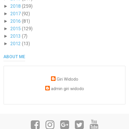
2018
(259)
►
2017
(92)
►
2016
(81)
►
2015
(129)
►
2013
(7)
►
2012
(13)
►
ABOUT ME
Giri Widodo
admin giri widodo