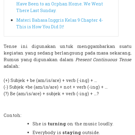
Have Been to an Orphan Home. We Went
There Last Sunday.
Materi Bahasa Inggris Kelas 9 Chapter 4-
This is How You Did It!
Tense ini digunakan untuk menggambarkan suatu 
kegiatan yang sedang berlangsung pada masa sekarang, 
Rumus yang digunakan dalam 
Present Continuous Tense
adalah:
(+) Subjek + be (am/is/are) + verb (-ing) + …
(-) Subjek +be (am/is/are) + not + verb (-ing) + …
(?) Be (am/is/are) + subjek + verb (-ing) + …?
Contoh:
She is 
turning 
on the music loudly.
Everybody is 
staying 
outside.